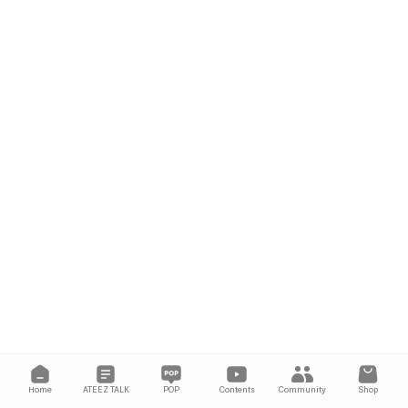
Home
ATEEZ TALK
POP
Contents
Community
Shop