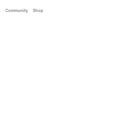
s
Community
Shop