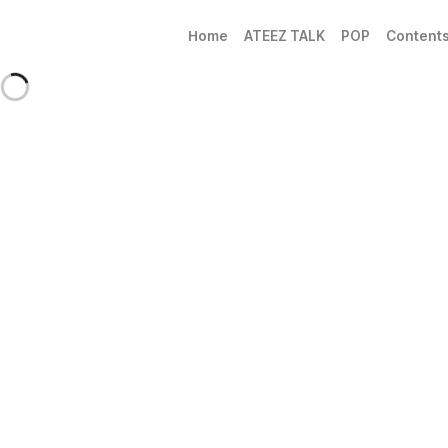
Home
ATEEZ TALK
POP
Content